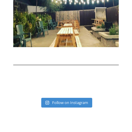
Follow on Instagram