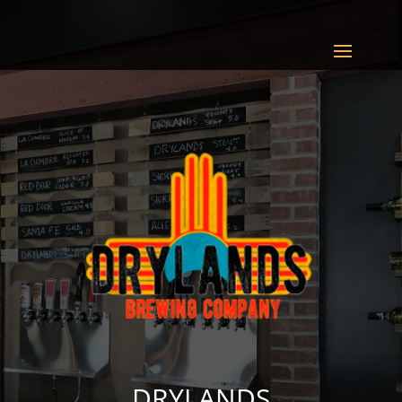
DRYLANDS