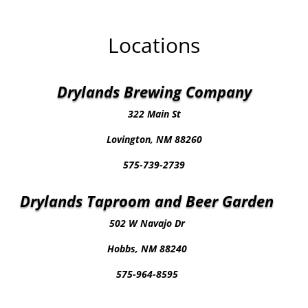
Locations
Drylands Brewing Company
322 Main St
Lovington, NM 88260
575-739-2739
Drylands Taproom and Beer Garden
502 W Navajo Dr
Hobbs, NM 88240
575-964-8595