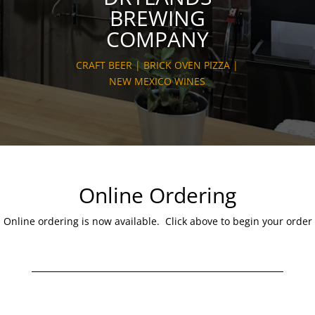
BREWING
COMPANY
CRAFT BEER | BRICK OVEN PIZZA |
NEW MEXICO WINES
Online Ordering
Online ordering is now available. Click above to begin your order